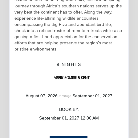
journey through Africa’s southern nations serves up the
very best the continent has to offer. Along the way,
experience life-affirming wildlife encounters
encompassing the Big Five and abundant bird life,
check into a refined roster of remote retreats while also
gaining a first-hand appreciation for the conservation
efforts that are helping preserve the region’s most
pristine environments.
9 NIGHTS
August 07, 2026
September 01, 2027
through
BOOK BY:
September 01, 2027
12:00 AM