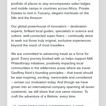
portfolio of places to stay encompasses safari lodges
and mobile camps in countries across Africa, Private
Estates to rent in Tuscany, elegant riverboats on the
Nile and the Amazon.
Our global powerhouse of innovators – destination
experts, brilliant local guides, specialists in science and
culture, well-connected super-fixers – continually strive
to seek out those truly original, exclusive experiences
beyond the reach of most travellers.
We are committed to advancing travel as a force for
good. Every journey booked with us helps support A&K
Philanthropy initiatives, positively impacting local
communities in the wilderness areas where we travel.
Geoffrey Kent’s founding principles – that travel should
be awe-inspiring, exciting, memorable and considered
– remain our motivation today. And though we have
grown into an international company spanning all seven
continents, we still share that one same mission. To
craft the adventure of a lifetime, every time.