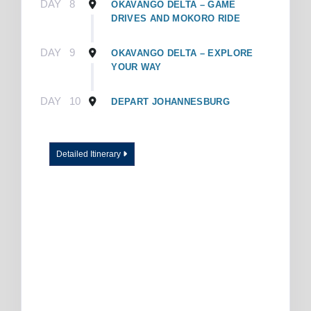
DAY
8
OKAVANGO DELTA – GAME
DRIVES AND MOKORO RIDE
DAY
9
OKAVANGO DELTA – EXPLORE
YOUR WAY
DAY
10
DEPART JOHANNESBURG
Detailed Itinerary