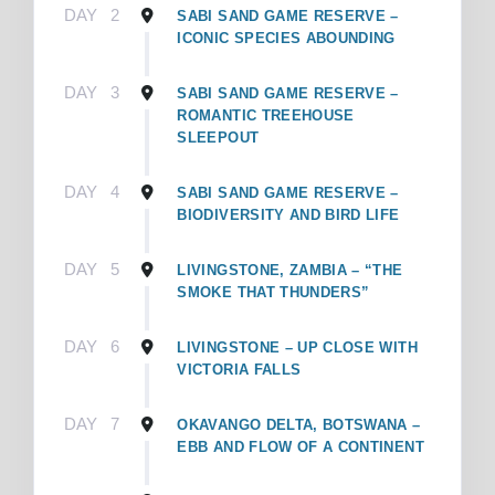
DAY
2
SABI SAND GAME RESERVE –
ICONIC SPECIES ABOUNDING
DAY
3
SABI SAND GAME RESERVE –
ROMANTIC TREEHOUSE
SLEEPOUT
DAY
4
SABI SAND GAME RESERVE –
BIODIVERSITY AND BIRD LIFE
DAY
5
LIVINGSTONE, ZAMBIA – “THE
SMOKE THAT THUNDERS”
DAY
6
LIVINGSTONE – UP CLOSE WITH
VICTORIA FALLS
DAY
7
OKAVANGO DELTA, BOTSWANA –
EBB AND FLOW OF A CONTINENT