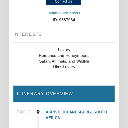
Contact Us
Terms & Disclaimers
ID: 9387084
INTERESTS
Luxury
Romance and Honeymoons
Safari, Animals, and Wildlife
Ultra Luxury
ITINERARY OVERVIEW
DAY
1
ARRIVE JOHANESBURG, SOUTH
AFRICA