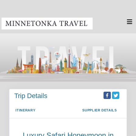
Trip Details
ITINERARY
SUPPLIER DETAILS
Luxury Safari Honeymoon in