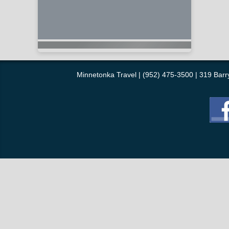
Minnetonka Travel | (952) 475-3500 | 319 Bar