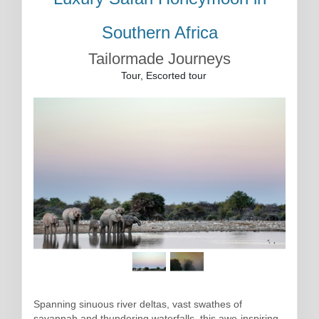
Southern Africa
Tailormade Journeys
Tour, Escorted tour
Spanning sinuous river deltas, vast swathes of
savannah and thundering waterfalls, this awe-inspiring