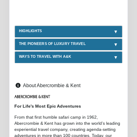
HIGHLIGHTS
THE PIONEERS OF LUXURY TRAVEL
WAYS TO TRAVEL WITH A&K
About Abercrombie & Kent
For Life's Most Epic Adventures
From that first humble safari camp in 1962,
Abercrombie & Kent has grown into the world’s leading
experiential travel company, creating agenda-setting
adventures in more than 100 countries. Today, our