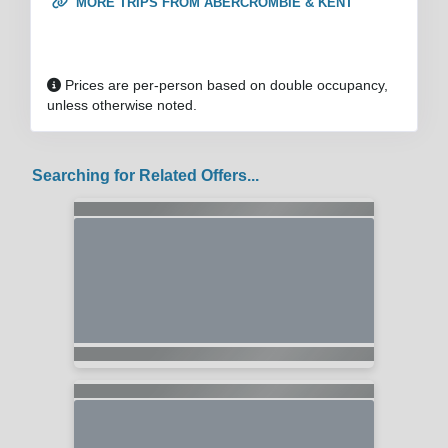
MORE TRIPS FROM ABERCROMBIE & KENT
Prices are per-person based on double occupancy,
unless otherwise noted.
Searching for Related Offers...